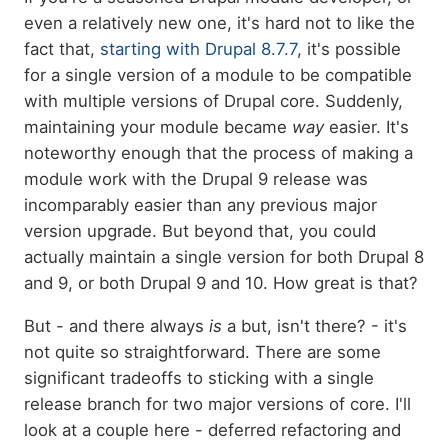
even a relatively new one, it's hard not to like the
fact that,
starting with Drupal 8.7.7
, it's possible
for a single version of a module to be compatible
with multiple versions of Drupal core. Suddenly,
maintaining your module became
way
easier. It's
noteworthy enough that the process of making a
module work with the Drupal 9 release was
incomparably easier than any previous major
version upgrade. But beyond that, you could
actually maintain a single version for both Drupal 8
and 9, or both Drupal 9 and 10. How great is that?
But - and there always
is
a but, isn't there? - it's
not quite so straightforward. There are some
significant tradeoffs to sticking with a single
release branch for two major versions of core. I'll
look at a couple here - deferred refactoring and