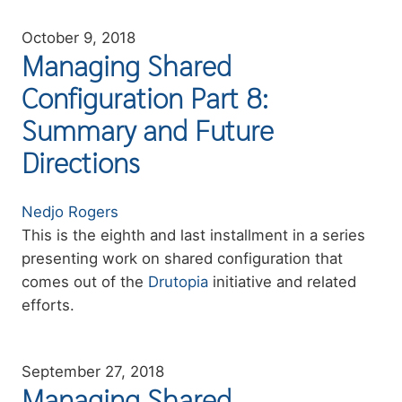
October 9, 2018
Managing Shared
Configuration Part 8:
Summary and Future
Directions
Authors
Nedjo Rogers
Summary
This is the eighth and last installment in a series
presenting work on shared configuration that
comes out of the
Drutopia
initiative and related
efforts.
September 27, 2018
Managing Shared