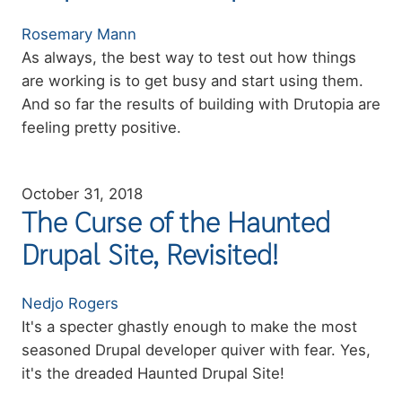
Authors
Rosemary Mann
Summary
As always, the best way to test out how things
are working is to get busy and start using them.
And so far the results of building with Drutopia are
feeling pretty positive.
October 31, 2018
The Curse of the Haunted
Drupal Site, Revisited!
Authors
Nedjo Rogers
Summary
It's a specter ghastly enough to make the most
seasoned Drupal developer quiver with fear. Yes,
it's the dreaded Haunted Drupal Site!