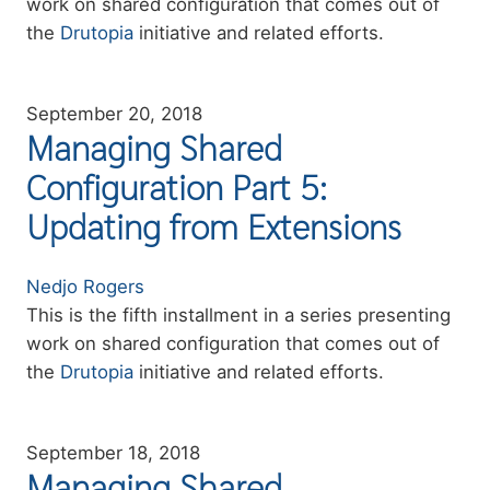
work on shared configuration that comes out of
the
Drutopia
initiative and related efforts.
September 20, 2018
Managing Shared
Configuration Part 5:
Updating from Extensions
Authors
Nedjo Rogers
Summary
This is the fifth installment in a series presenting
work on shared configuration that comes out of
the
Drutopia
initiative and related efforts.
September 18, 2018
Managing Shared