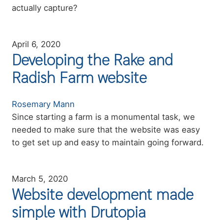
actually capture?
April 6, 2020
Developing the Rake and
Radish Farm website
Authors
Rosemary Mann
Summary
Since starting a farm is a monumental task, we
needed to make sure that the website was easy
to get set up and easy to maintain going forward.
March 5, 2020
Website development made
simple with Drutopia