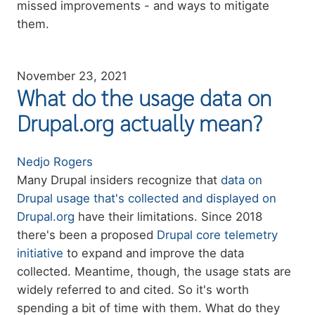
missed improvements - and ways to mitigate
them.
November 23, 2021
What do the usage data on
Drupal.org actually mean?
Authors
Nedjo Rogers
Summary
Many Drupal insiders recognize that
data on
Drupal usage that's collected and displayed on
Drupal.org
have their limitations. Since 2018
there's been a proposed
Drupal core telemetry
initiative
to expand and improve the data
collected. Meantime, though, the usage stats are
widely referred to and cited. So it's worth
spending a bit of time with them. What do they