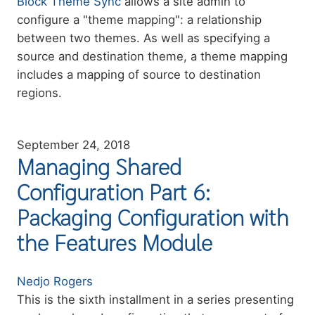
Summary
Block Theme Sync
allows a site admin to
configure a "theme mapping": a relationship
between two themes. As well as specifying a
source and destination theme, a theme mapping
includes a mapping of source to destination
regions.
September 24, 2018
Managing Shared
Configuration Part 6:
Packaging Configuration with
the Features Module
Authors
Nedjo Rogers
Summary
This is the sixth installment in a series presenting