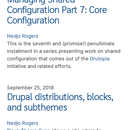
Configuration Part 7: Core
Configuration
Authors
Nedjo Rogers
Summary
This is the seventh and (promise!) penultimate
installment in a series presenting work on shared
configuration that comes out of the
Drutopia
initiative and related efforts.
September 25, 2018
Drupal distributions, blocks,
and subthemes
Authors
Nedjo Rogers