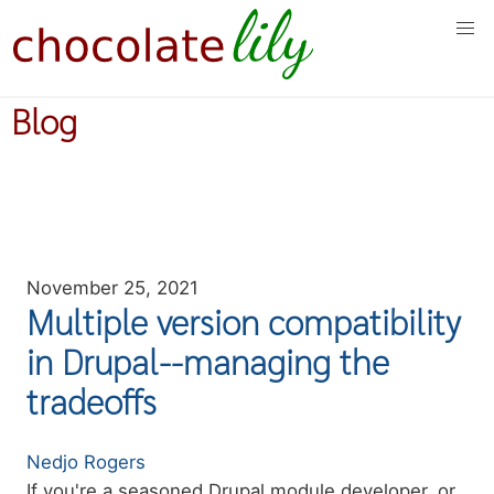
Skip
to
main
content
Blog
November 25, 2021
Multiple version compatibility
in Drupal--managing the
tradeoffs
Authors
Nedjo Rogers
Summary
If you're a seasoned Drupal module developer, or