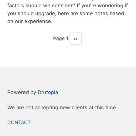
factors should we consider? If you're wondering if
you should upgrade, here are some notes based
on our experience.
Page 1
››
Pagination
Next page
Powered by
Drutopia
We are not accepting new clients at this time.
FOOTER
CONTACT
MENU