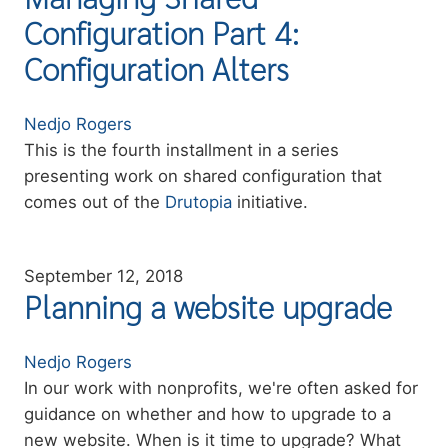
Configuration Part 4:
Configuration Alters
Authors
Nedjo Rogers
Summary
This is the fourth installment in a series
presenting work on shared configuration that
comes out of the
Drutopia
initiative.
September 12, 2018
Planning a website upgrade
Authors
Nedjo Rogers
Summary
In our work with nonprofits, we're often asked for
guidance on whether and how to upgrade to a
new website. When is it time to upgrade? What