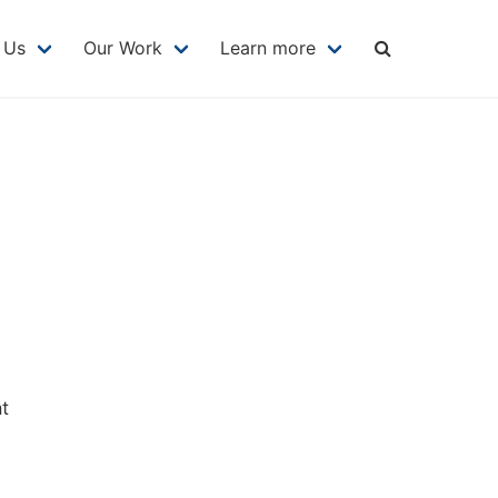
MAIN
NAVIGATION
 Us
Our Work
Learn more
at