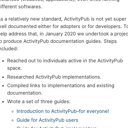
ifferent softwares.
s a relatively new standard, ActivityPub is not yet super
ell documented either for adopters or for developers. T
elp address that, in January 2020 we undertook a projec
o produce ActivityPub documentation guides. Steps
ncluded:
Reached out to individuals active in the ActivityPub
space.
Researched ActivityPub implementations.
Compiled links to implementations and existing
documentation.
Wrote a set of three guides:
Introduction to ActivityPub–for everyone!
Guide for ActivityPub users