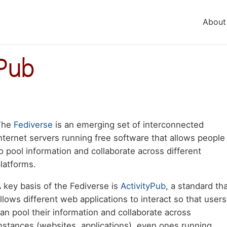
About
yPub
Body
The
Fediverse
is an emerging set of interconnected
aragraph
nternet servers running free software that allows people
o pool information and collaborate across different
latforms.
 key basis of the Fediverse is
ActivityPub
, a standard th
llows different web applications to interact so that users
an pool their information and collaborate across
nstances (websites, applications), even ones running