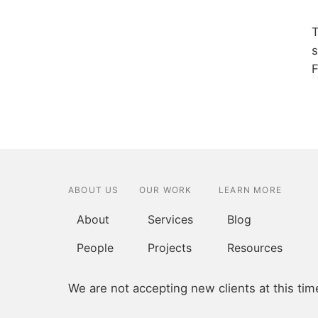
T
s
F
ABOUT US
OUR WORK
LEARN MORE
About
Services
Blog
People
Projects
Resources
We are not accepting new clients at this tim