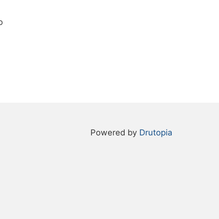
o
Powered by
Drutopia