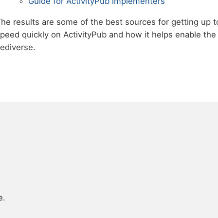
Guide for ActivityPub implementers
he results are some of the best sources for getting up t
peed quickly on ActivityPub and how it helps enable the
ediverse.
e.