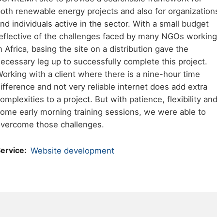
oth renewable energy projects and also for organization
nd individuals active in the sector. With a small budget
eflective of the challenges faced by many NGOs working
n Africa, basing the site on a distribution gave the
ecessary leg up to successfully complete this project.
orking with a client where there is a nine-hour time
ifference and not very reliable internet does add extra
omplexities to a project. But with patience, flexibility an
ome early morning training sessions, we were able to
vercome those challenges.
ervice
Website development