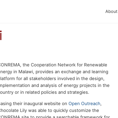
About
i
Body
CONREMA, the Cooperation Network for Renewable
aragraph
nergy in Malawi, provides an exchange and learning
latform for all stakeholders involved in the design,
mplementation and analysis of energy projects in the
ountry or in related policies and strategies.
asing their inaugural website on
Open Outreach
,
hocolate Lily was able to quickly customize the
ONREMA site to provide a searchable framework for