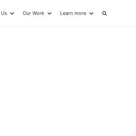
MAIN
NAVIGATION
 Us
Our Work
Learn more