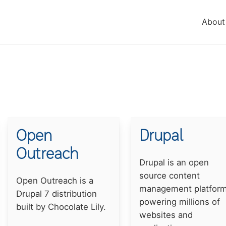
About
Open
Drupal
Outreach
Summary
Drupal is an open
source content
Summary
Open Outreach is a
management platfor
Drupal 7 distribution
powering millions of
built by Chocolate Lily.
websites and