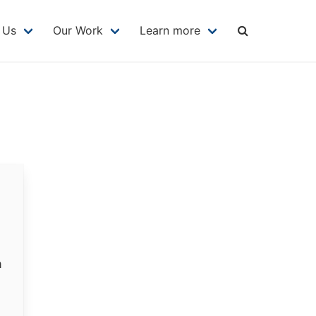
MAIN
NAVIGATION
 Us
Our Work
Learn more
m