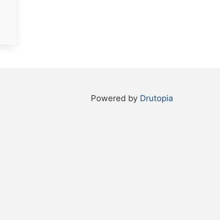
Powered by
Drutopia