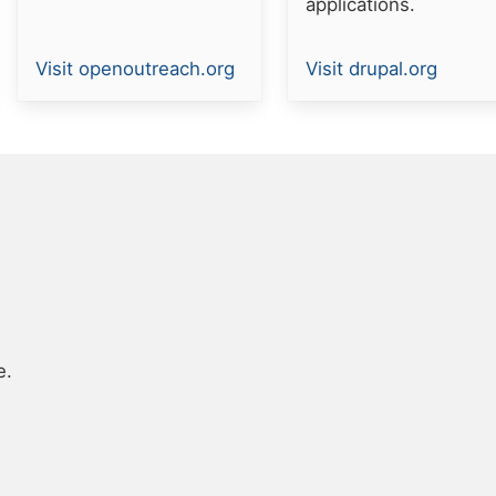
applications.
Resource
Resource
Visit openoutreach.org
Visit drupal.org
link
link
e.