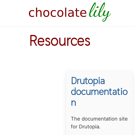
Skip
to
main
content
Resources
Drutopia
documentatio
n
Summary
The documentation site
for Drutopia.