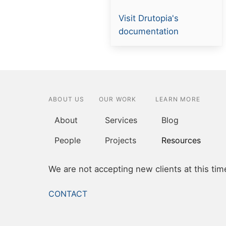
Resource
Visit Drutopia's
link
documentation
ABOUT US
OUR WORK
LEARN MORE
About
Services
Blog
People
Projects
Resources
We are not accepting new clients at this tim
FOOTER
CONTACT
MENU